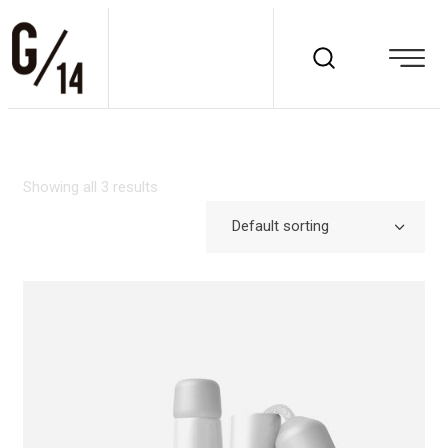
Showing all 3 results
Default sorting