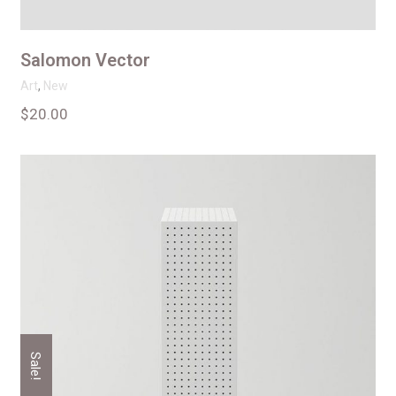
Salomon Vector
Art
,
New
$
20.00
Sale!