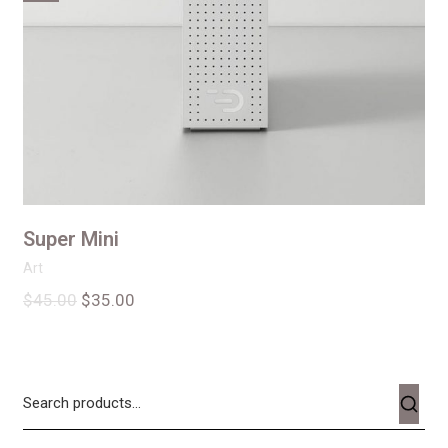
Super Mini
Art
$
45.00
$
35.00