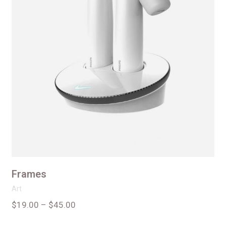
Frames
Art
$
19.00
–
$
45.00