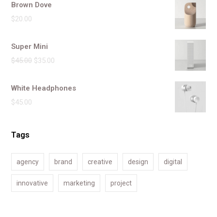
Brown Dove
$
20.00
Super Mini
$
45.00
$
35.00
White Headphones
$
45.00
Tags
agency
brand
creative
design
digital
innovative
marketing
project