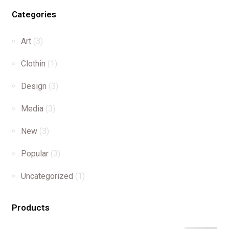
Categories
Art
(3)
Clothin
(1)
Design
(3)
Media
(3)
New
(3)
Popular
(3)
Uncategorized
(1)
Products