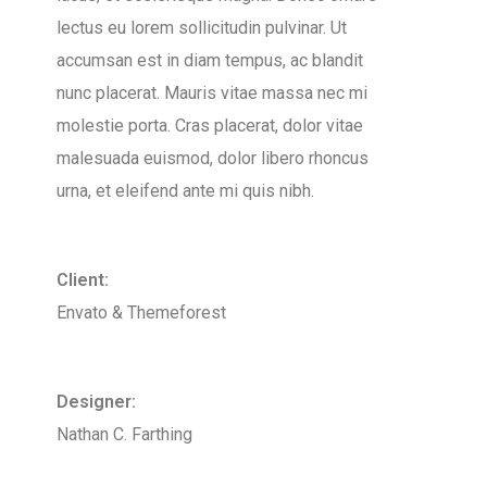
lectus eu lorem sollicitudin pulvinar. Ut
accumsan est in diam tempus, ac blandit
nunc placerat. Mauris vitae massa nec mi
molestie porta. Cras placerat, dolor vitae
malesuada euismod, dolor libero rhoncus
urna, et eleifend ante mi quis nibh.
Client:
Envato & Themeforest
Designer:
Nathan C. Farthing