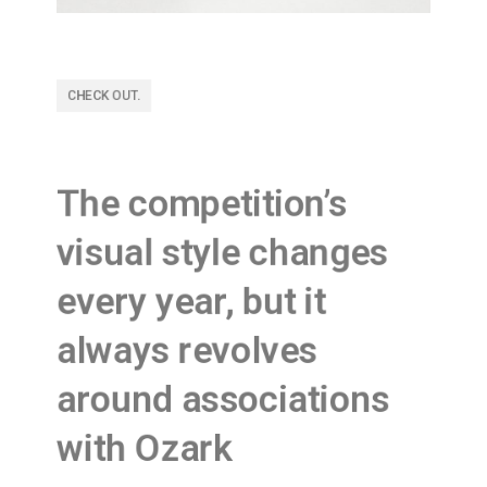
CHECK OUT.
The competition’s
visual style changes
every year, but it
always revolves
around associations
with Ozark