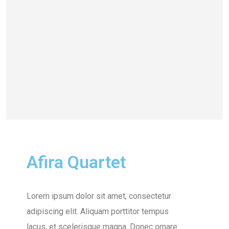
Afira Quartet
Lorem ipsum dolor sit amet, consectetur
adipiscing elit. Aliquam porttitor tempus
lacus, et scelerisque magna. Donec ornare